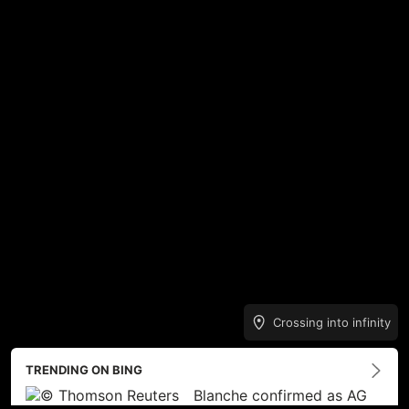
Crossing into infinity
TRENDING ON BING
Blanche confirmed as AG