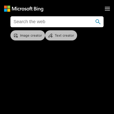
Image creator
Text creator