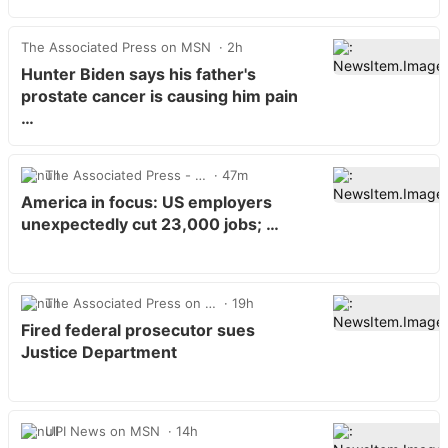
The Associated Press on MSN
2h
Hunter Biden says his father's
prostate cancer is causing him pain
…
The Associated Press - …
47m
America in focus: US employers
unexpectedly cut 23,000 jobs; …
The Associated Press on …
19h
Fired federal prosecutor sues
Justice Department
UPI News on MSN
14h