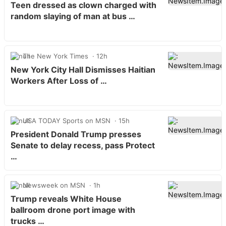
Teen dressed as clown charged with
random slaying of man at bus …
The New York Times
12h
New York City Hall Dismisses Haitian
Workers After Loss of …
USA TODAY Sports on MSN
15h
President Donald Trump presses
Senate to delay recess, pass Protect
…
Newsweek on MSN
1h
Trump reveals White House
ballroom drone port image with
trucks …