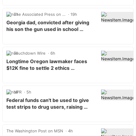
The Associated Press on …
19h
Georgia dad, convicted after giving
his son the gun used in school …
Touchdown Wire
6h
Longtime Oregon lawmaker faces
$12K fine to settle 2 ethics …
NPR
5h
Federal funds can't be used to give
test strips to drug users, raising …
The Washington Post on MSN
4h