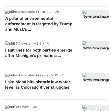
The Associated Press - …
2h
A pillar of environmental
enforcement is targeted by Trump
and Musk's …
NBC News on MSN
17h
Fault lines for both parties emerge
after Michigan’s primaries: …
The Associated Press on MSN
1h
Lake Mead hits historic low water
level as Colorado River struggles
Chiefs Wire
4h