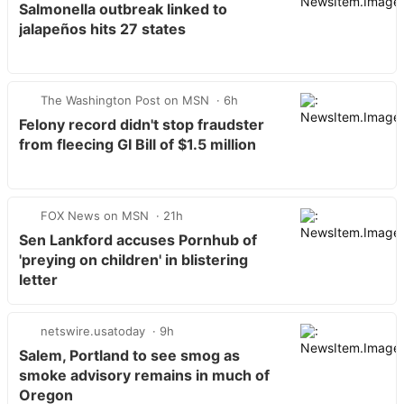
Salmonella outbreak linked to
jalapeños hits 27 states
The Washington Post on MSN
6h
Felony record didn't stop fraudster
from fleecing GI Bill of $1.5 million
FOX News on MSN
21h
Sen Lankford accuses Pornhub of
'preying on children' in blistering
letter
netswire.usatoday
9h
Salem, Portland to see smog as
smoke advisory remains in much of
Oregon