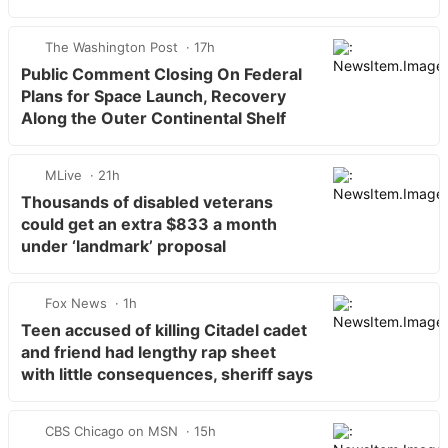
The Washington Post
17h
Public Comment Closing On Federal
Plans for Space Launch, Recovery
Along the Outer Continental Shelf
MLive
21h
Thousands of disabled veterans
could get an extra $833 a month
under ‘landmark’ proposal
Fox News
1h
Teen accused of killing Citadel cadet
and friend had lengthy rap sheet
with little consequences, sheriff says
CBS Chicago on MSN
15h