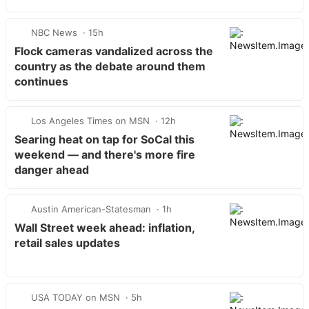
NBC News
15h
Flock cameras vandalized across the
country as the debate around them
continues
Los Angeles Times on MSN
12h
Searing heat on tap for SoCal this
weekend — and there's more fire
danger ahead
Austin American-Statesman
1h
Wall Street week ahead: inflation,
retail sales updates
USA TODAY on MSN
5h