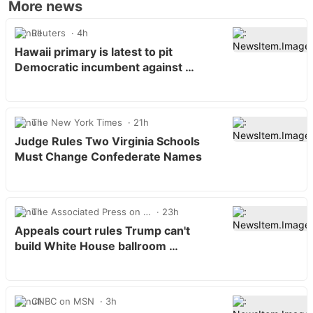
More news
Reuters
4h
Hawaii primary is latest to pit
Democratic incumbent against …
The New York Times
21h
Judge Rules Two Virginia Schools
Must Change Confederate Names
The Associated Press on …
23h
Appeals court rules Trump can't
build White House ballroom …
CNBC on MSN
3h