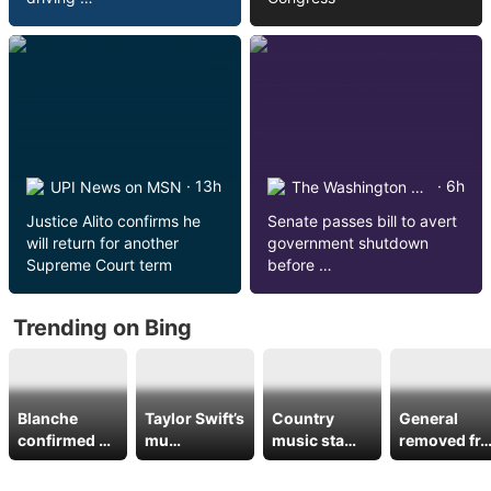
· 13h
· 6h
UPI News on MSN
The Washington Post on MSN
Justice Alito confirms he
Senate passes bill to avert
will return for another
government shutdown
Supreme Court term
before …
Trending on Bing
Blanche
Taylor Swift’s
Country
General
confirmed …
mu…
music sta…
removed fr