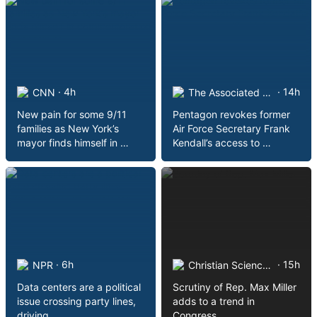
· 4h
· 14h
CNN
The Associated Press on …
New pain for some 9/11
Pentagon revokes former
families as New York’s
Air Force Secretary Frank
mayor finds himself in …
Kendall’s access to …
· 6h
· 15h
NPR
Christian Science Monitor
Data centers are a political
Scrutiny of Rep. Max Miller
issue crossing party lines,
adds to a trend in
driving …
Congress