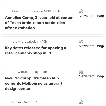
Houston Chronicle on MSN
15h
Annelise Camp, 2-year-old at center
of Texas brain-death battle, dies
after extubation
netswire.usatoday
10h
Key dates released for opening a
retail cannabis shop in RI
draftwire.usatoday
11h
New Northrop Grumman hub
cements Melbourne as aircraft
design center
Mercury News
19h