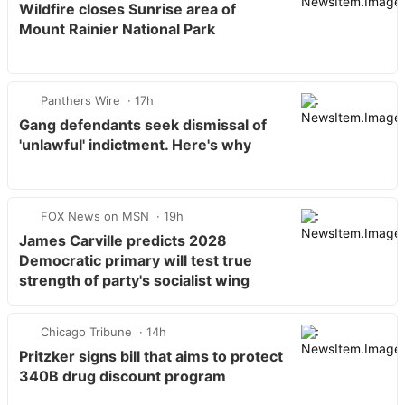
Wildfire closes Sunrise area of
Mount Rainier National Park
Panthers Wire
17h
Gang defendants seek dismissal of
'unlawful' indictment. Here's why
FOX News on MSN
19h
James Carville predicts 2028
Democratic primary will test true
strength of party's socialist wing
Chicago Tribune
14h
Pritzker signs bill that aims to protect
340B drug discount program