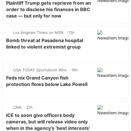
Plaintiff Trump gets reprieve from an
order to disclose his finances in BBC
case — but only for now
Los Angeles Times on MSN
13h
Bomb threat at Pasadena hospital
linked to violent extremist group
USA TODAY Sportsbook Wire
16h
Feds nix Grand Canyon fish
protection flows below Lake Powell
CNN
21h
ICE to soon give officers body
cameras, but will release video only
when in the agency’s ‘best interests’