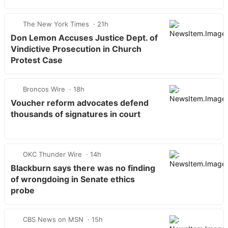
The New York Times
21h
Don Lemon Accuses Justice Dept. of
Vindictive Prosecution in Church
Protest Case
Broncos Wire
18h
Voucher reform advocates defend
thousands of signatures in court
OKC Thunder Wire
14h
Blackburn says there was no finding
of wrongdoing in Senate ethics
probe
CBS News on MSN
15h