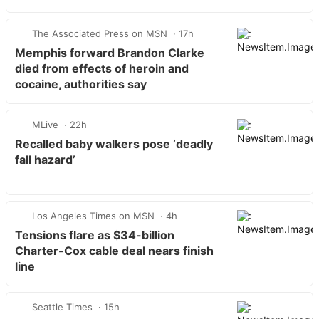
harassment fallout
The Associated Press on MSN
17h
Memphis forward Brandon Clarke
died from effects of heroin and
cocaine, authorities say
MLive
22h
Recalled baby walkers pose ‘deadly
fall hazard’
Los Angeles Times on MSN
4h
Tensions flare as $34-billion
Charter-Cox cable deal nears finish
line
Seattle Times
15h