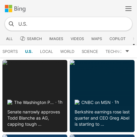
ALL
SEARCH
IMAGES
VIDEOS
MAPS
COPILOT
N
SPORTS
U.S.
LOCAL
WORLD
SCIENCE
TECHNOLOGY
· 1h
· 1h
The Washington Post on MSN
CNBC on MSN
Senate narrowly approves
Berkshire earnings rose last
Todd Blanche as AG,
quarter and CEO Greg Abel
capping tough …
is starting to …