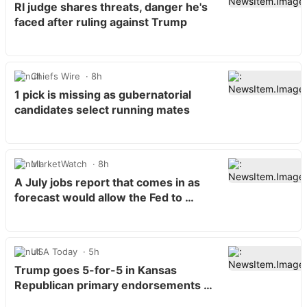
RI judge shares threats, danger he's
faced after ruling against Trump
Chiefs Wire
8h
1 pick is missing as gubernatorial
candidates select running mates
MarketWatch
8h
A July jobs report that comes in as
forecast would allow the Fed to …
USA Today
5h
Trump goes 5-for-5 in Kansas
Republican primary endorsements …