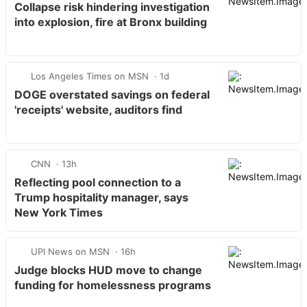
Collapse risk hindering investigation
into explosion, fire at Bronx building
Los Angeles Times on MSN
1d
DOGE overstated savings on federal
'receipts' website, auditors find
CNN
13h
Reflecting pool connection to a
Trump hospitality manager, says
New York Times
UPI News on MSN
16h
Judge blocks HUD move to change
funding for homelessness programs