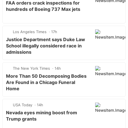
FAA orders crack inspections for
hundreds of Boeing 737 Max jets
Los Angeles Times
17h
Justice Department says Duke Law
School illegally considered race in
admissions
The New York Times
14h
More Than 50 Decomposing Bodies
Are Found in a Chicago Funeral
Home
USA Today
14h
Nevada eyes mining boost from
Trump grants