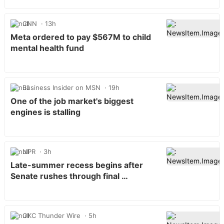
CNN
13h
Meta ordered to pay $567M to child
mental health fund
Business Insider on MSN
19h
One of the job market's biggest
engines is stalling
NPR
3h
Late-summer recess begins after
Senate rushes through final …
OKC Thunder Wire
5h