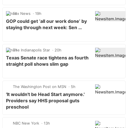
Fox News
19h
GOP could get ‘all our work done’ by
staying through next week: Sen …
The Indianapolis Star
20h
Texas Senate race tightens as fourth
straight poll shows slim gap
The Washington Post on MSN
5h
'It wouldn't be Head Start anymore.'
Providers say HHS proposal guts
preschool
NBC New York
13h