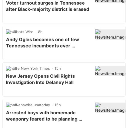
Voter turnout surges in Tennessee
after Black-majority district is erased
Giants Wire
8h
Andy Ogles becomes one of few
Tennessee incumbents ever …
The New York Times
15h
New Jersey Opens Civil Rights
Investigation Into Delaney Hall
ravenswire.usatoday
15h
Arrested boys with homemade
weaponry feared to be planning …