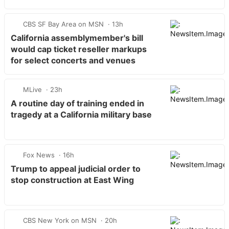
CBS SF Bay Area on MSN
13h
California assemblymember's bill
would cap ticket reseller markups
for select concerts and venues
MLive
23h
A routine day of training ended in
tragedy at a California military base
Fox News
16h
Trump to appeal judicial order to
stop construction at East Wing
CBS New York on MSN
20h