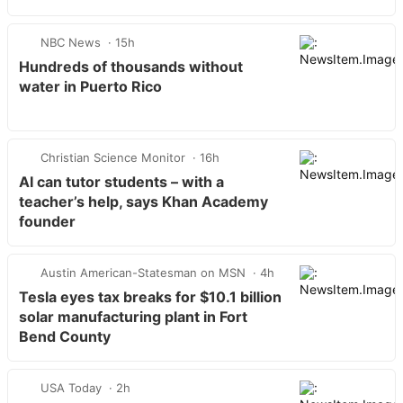
NBC News
15h
Hundreds of thousands without
water in Puerto Rico
Christian Science Monitor
16h
AI can tutor students – with a
teacher’s help, says Khan Academy
founder
Austin American-Statesman on MSN
4h
Tesla eyes tax breaks for $10.1 billion
solar manufacturing plant in Fort
Bend County
USA Today
2h