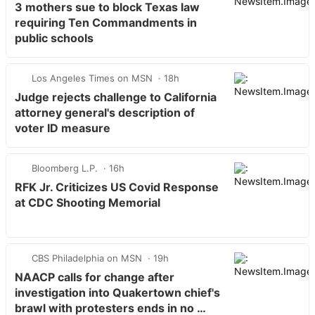
3 mothers sue to block Texas law
requiring Ten Commandments in
public schools
Los Angeles Times on MSN
18h
Judge rejects challenge to California
attorney general's description of
voter ID measure
Bloomberg L.P.
16h
RFK Jr. Criticizes US Covid Response
at CDC Shooting Memorial
CBS Philadelphia on MSN
19h
NAACP calls for change after
investigation into Quakertown chief's
brawl with protesters ends in no …