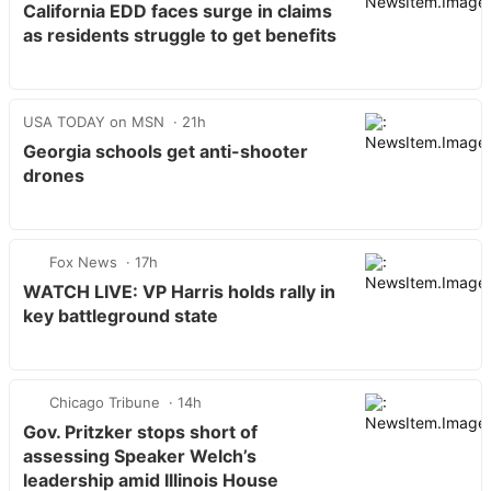
California EDD faces surge in claims
as residents struggle to get benefits
USA TODAY on MSN
21h
Georgia schools get anti-shooter
drones
Fox News
17h
WATCH LIVE: VP Harris holds rally in
key battleground state
Chicago Tribune
14h
Gov. Pritzker stops short of
assessing Speaker Welch’s
leadership amid Illinois House