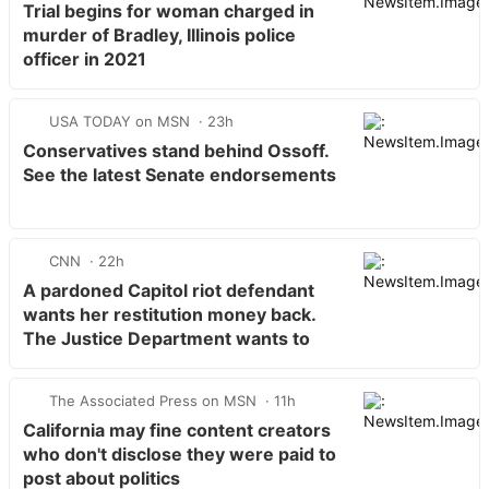
Trial begins for woman charged in
murder of Bradley, Illinois police
officer in 2021
USA TODAY on MSN
23h
Conservatives stand behind Ossoff.
See the latest Senate endorsements
CNN
22h
A pardoned Capitol riot defendant
wants her restitution money back.
The Justice Department wants to
keep it
The Associated Press on MSN
11h
California may fine content creators
who don't disclose they were paid to
post about politics