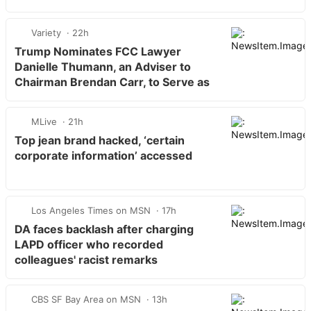
Variety
22h
Trump Nominates FCC Lawyer
Danielle Thumann, an Adviser to
Chairman Brendan Carr, to Serve as
…
MLive
21h
Top jean brand hacked, ‘certain
corporate information’ accessed
Los Angeles Times on MSN
17h
DA faces backlash after charging
LAPD officer who recorded
colleagues' racist remarks
CBS SF Bay Area on MSN
13h