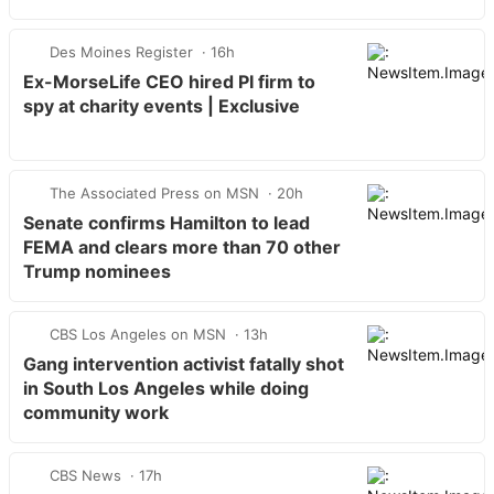
Des Moines Register
16h
Ex-MorseLife CEO hired PI firm to
spy at charity events | Exclusive
The Associated Press on MSN
20h
Senate confirms Hamilton to lead
FEMA and clears more than 70 other
Trump nominees
CBS Los Angeles on MSN
13h
Gang intervention activist fatally shot
in South Los Angeles while doing
community work
CBS News
17h