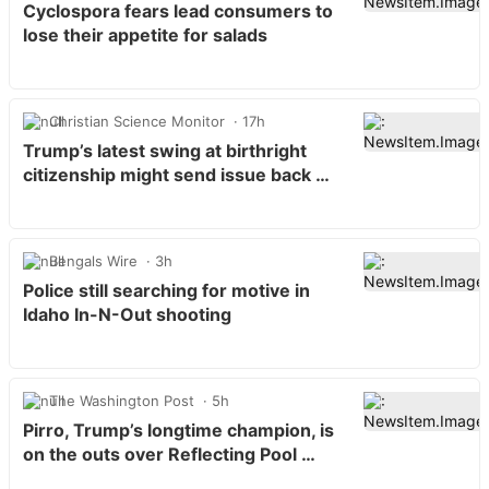
Cyclospora fears lead consumers to
lose their appetite for salads
Christian Science Monitor
17h
Trump’s latest swing at birthright
citizenship might send issue back …
Bengals Wire
3h
Police still searching for motive in
Idaho In-N-Out shooting
The Washington Post
5h
Pirro, Trump’s longtime champion, is
on the outs over Reflecting Pool …