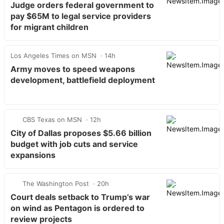
Judge orders federal government to
pay $65M to legal service providers
for migrant children
Los Angeles Times on MSN
14h
Army moves to speed weapons
development, battlefield deployment
CBS Texas on MSN
12h
City of Dallas proposes $5.66 billion
budget with job cuts and service
expansions
The Washington Post
20h
Court deals setback to Trump’s war
on wind as Pentagon is ordered to
review projects