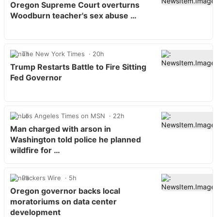
Oregon Supreme Court overturns
Woodburn teacher's sex abuse …
The New York Times
20h
Trump Restarts Battle to Fire Sitting
Fed Governor
Los Angeles Times on MSN
22h
Man charged with arson in
Washington told police he planned
wildfire for …
Packers Wire
5h
Oregon governor backs local
moratoriums on data center
development