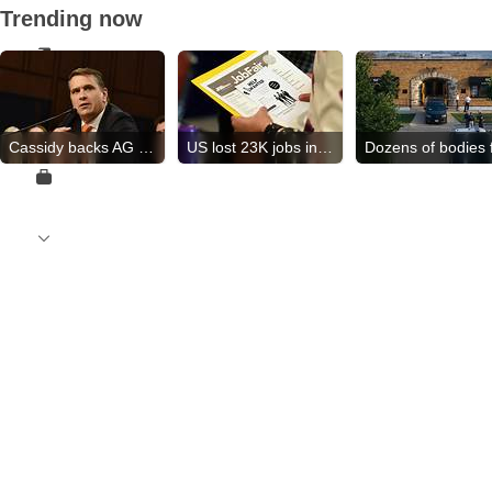
Trending now
Cassidy backs AG nominee
US lost 23K jobs in July