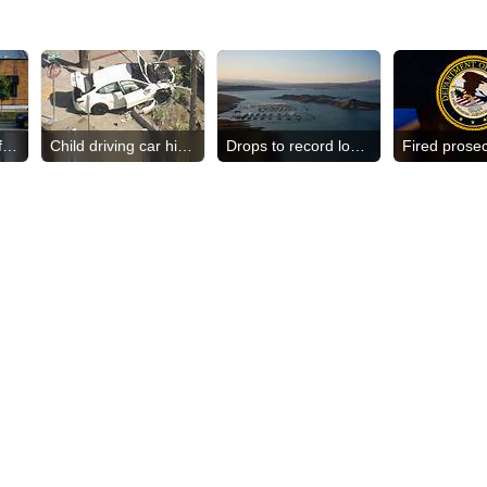
Dozens of bodies found
Child driving car hits woman
Drops to record low level