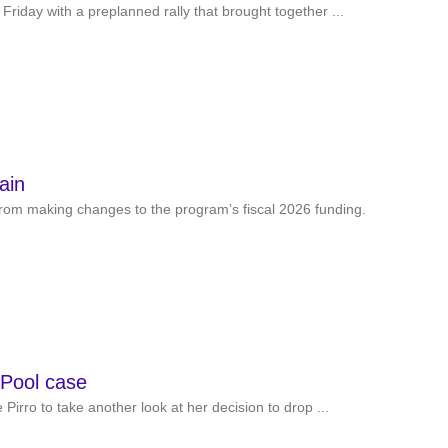
Friday with a preplanned rally that brought together ...
ain
from making changes to the program’s fiscal 2026 funding.
g Pool case
irro to take another look at her decision to drop ...