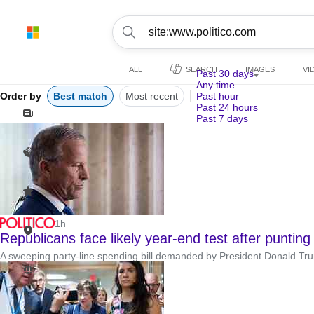
ALL
SEARCH
IMAGES
VI
Past 30 days
Any time
Order by
Best match
Most recent
Past hour
Past 24 hours
Past 7 days
1h
Republicans face likely year-end test after punting
A sweeping party-line spending bill demanded by President Donald Trump 