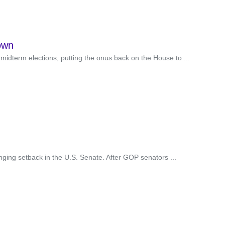
own
idterm elections, putting the onus back on the House to ...
inging setback in the U.S. Senate. After GOP senators ...