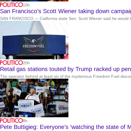
10h
San Francisco’s Scott Wiener taking down campaign
SAN FRANCISCO — California state Sen. Scott Wiener said he would tak
20h
Retail gas stations touted by Trump racked up pen
The operator behind at least six of the mysterious Freedom Fuel discou
8h
Pete Buttigieg: Everyone’s ‘watching the state of M