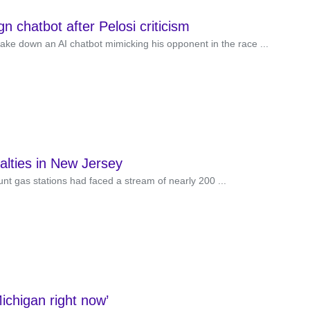
 chatbot after Pelosi criticism
e down an AI chatbot mimicking his opponent in the race ...
alties in New Jersey
nt gas stations had faced a stream of nearly 200 ...
ichigan right now’