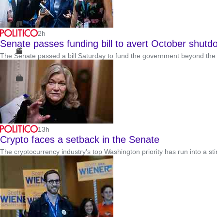
2h
Senate passes funding bill to avert October shutd
The Senate passed a bill Saturday to fund the government beyond the m
13h
Crypto faces a setback in the Senate
The cryptocurrency industry’s top Washington priority has run into a st