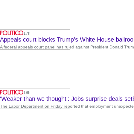
17h
Appeals court blocks Trump’s White House ballro
A federal appeals court panel has ruled against President Donald Trump ’
19h
'Weaker than we thought': Jobs surprise deals set
The Labor Department on Friday reported that employment unexpectedl