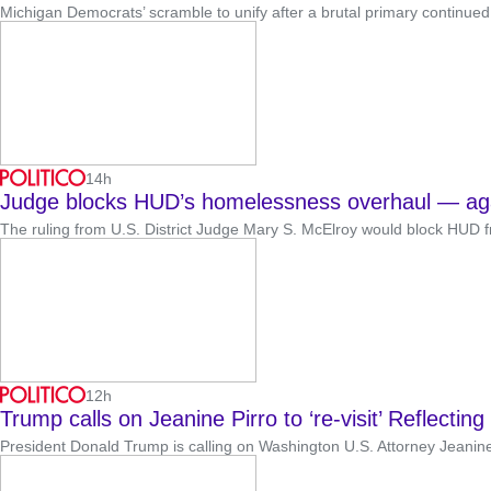
Michigan Democrats’ scramble to unify after a brutal primary continued 
14h
Judge blocks HUD’s homelessness overhaul — ag
The ruling from U.S. District Judge Mary S. McElroy would block HUD 
12h
Trump calls on Jeanine Pirro to ‘re-visit’ Reflectin
President Donald Trump is calling on Washington U.S. Attorney Jeanine P