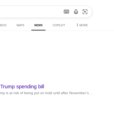
DEOS
MAPS
NEWS
COPILOT
MORE
 Trump spending bill
is at risk of being put on hold until after November’s ...