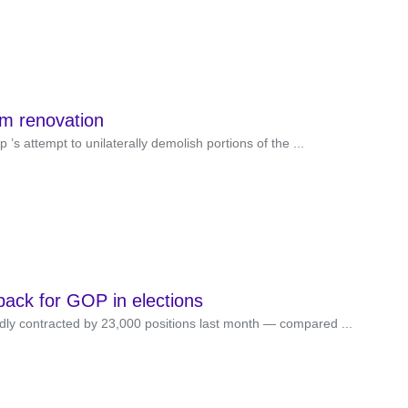
om renovation
s attempt to unilaterally demolish portions of the ...
back for GOP in elections
y contracted by 23,000 positions last month — compared ...