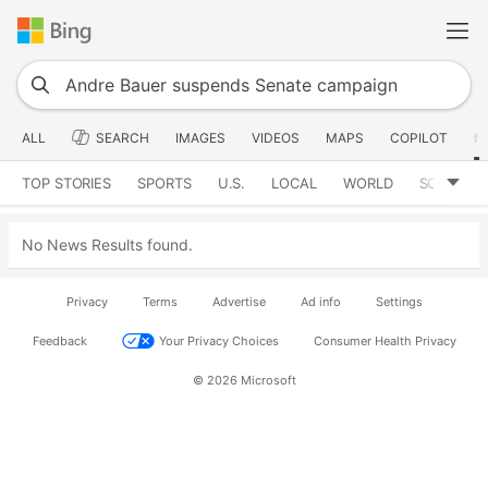
ALL
SEARCH
IMAGES
VIDEOS
MAPS
COPILOT
N
TOP STORIES
SPORTS
U.S.
LOCAL
WORLD
SCIENCE
No News Results found.
Privacy
Terms
Advertise
Ad info
Settings
Feedback
Your Privacy Choices
Consumer Health Privacy
© 2026 Microsoft