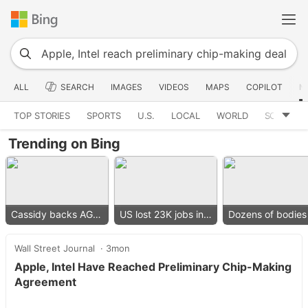
ALL
SEARCH
IMAGES
VIDEOS
MAPS
COPILOT
N
TOP STORIES
SPORTS
U.S.
LOCAL
WORLD
SCIENCE
Trending on Bing
Cassidy backs AG nominee
US lost 23K jobs in July
Wall Street Journal
3mon
Apple, Intel Have Reached Preliminary Chip-Making
Agreement