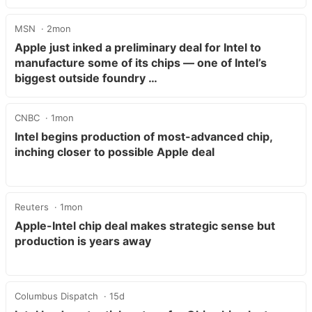
MSN
2mon
Apple just inked a preliminary deal for Intel to
manufacture some of its chips — one of Intel’s
biggest outside foundry …
CNBC
1mon
Intel begins production of most-advanced chip,
inching closer to possible Apple deal
Reuters
1mon
Apple-Intel chip deal makes strategic sense but
production is years away
Columbus Dispatch
15d