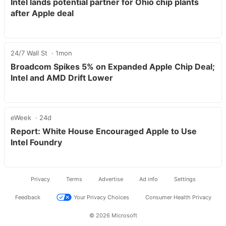
Intel lands potential partner for Ohio chip plants
after Apple deal
24/7 Wall St
1mon
Broadcom Spikes 5% on Expanded Apple Chip Deal;
Intel and AMD Drift Lower
eWeek
24d
Report: White House Encouraged Apple to Use
Intel Foundry
Privacy
Terms
Advertise
Ad info
Settings
Feedback
Your Privacy Choices
Consumer Health Privacy
© 2026 Microsoft