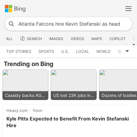
ALL
SEARCH
IMAGES
VIDEOS
MAPS
COPILOT
N
TOP STORIES
SPORTS
U.S.
LOCAL
WORLD
SCIENCE
Trending on Bing
Cassidy backs AG nominee
US lost 23K jobs in July
Heavy.com
1mon
Kyle Pitts Expected to Benefit From Kevin Stefanski
Hire