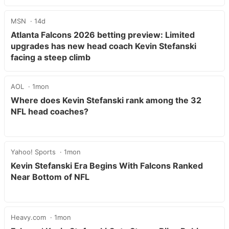
MSN
14d
Atlanta Falcons 2026 betting preview: Limited
upgrades has new head coach Kevin Stefanski
facing a steep climb
AOL
1mon
Where does Kevin Stefanski rank among the 32
NFL head coaches?
Yahoo! Sports
1mon
Kevin Stefanski Era Begins With Falcons Ranked
Near Bottom of NFL
Heavy.com
1mon