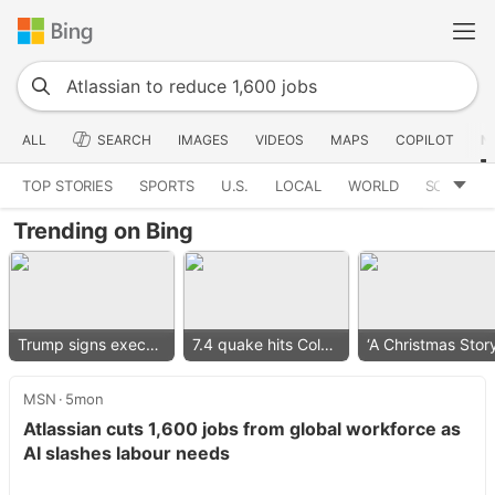
ALL
SEARCH
IMAGES
VIDEOS
MAPS
COPILOT
N
TOP STORIES
SPORTS
U.S.
LOCAL
WORLD
SCIENCE
Trending on Bing
Trump signs executive order
7.4 quake hits Colombia
MSN
5mon
Atlassian cuts 1,600 jobs from global workforce as
AI slashes labour needs