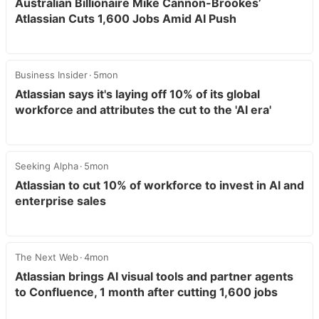
Australian Billionaire Mike Cannon-Brookes’
Atlassian Cuts 1,600 Jobs Amid AI Push
Business Insider
5mon
Atlassian says it's laying off 10% of its global
workforce and attributes the cut to the 'AI era'
Seeking Alpha
5mon
Atlassian to cut 10% of workforce to invest in AI and
enterprise sales
The Next Web
4mon
Atlassian brings AI visual tools and partner agents
to Confluence, 1 month after cutting 1,600 jobs