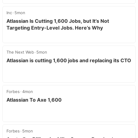
Inc
5mon
Atlassian Is Cutting 1,600 Jobs, but It’s Not
Targeting Entry-Level Jobs. Here’s Why
The Next Web
5mon
Atlassian is cutting 1,600 jobs and replacing its CTO
Forbes
4mon
Atlassian To Axe 1,600
Forbes
5mon