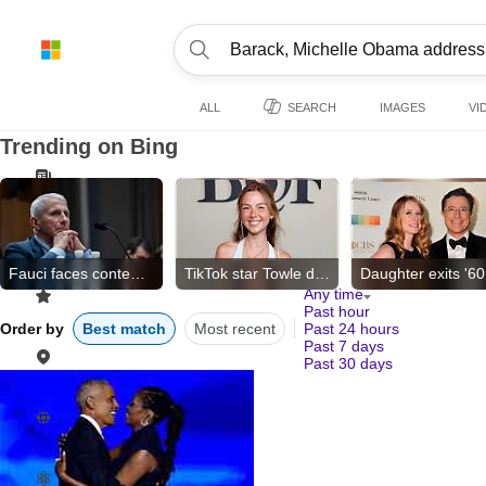
ALL
SEARCH
IMAGES
VI
Trending on Bing
Fauci faces contempt vote
TikTok star Towle dies
Any time
Past hour
Order by
Best match
Most recent
Past 24 hours
Past 7 days
Past 30 days