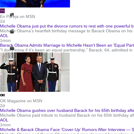
En Pareja on MSN
2d
Michelle Obama just put the divorce rumors to rest with one powerful 
Michelle Obama’s heartfelt birthday message to Barack Obama on his 65
AOL
1mon
Barack Obama Admits Marriage to Michelle Hasn't Been an 'Equal Partn
"I don't know if it's been an equal partnership," Barack, 64, admitted in
OK Magazine on MSN
2d
Michelle Obama gushes over husband Barack for his 65th birthday aft
Michelle Obama paid tribute to husband Barack on his 65th birthday a
AOL
1mon
Michelle & Barack Obama Face ‘Cover-Up’ Rumors After Interview — 