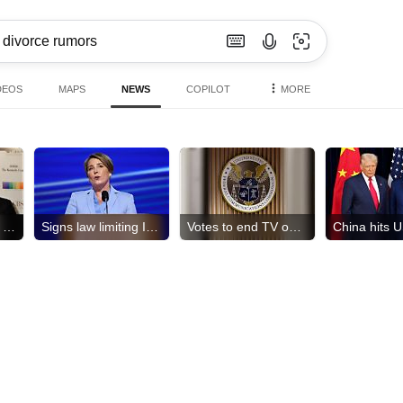
DEOS
MAPS
NEWS
COPILOT
MORE
Daughter exits '60 Minutes'
Signs law limiting ICE access
Votes to end TV ownership cap