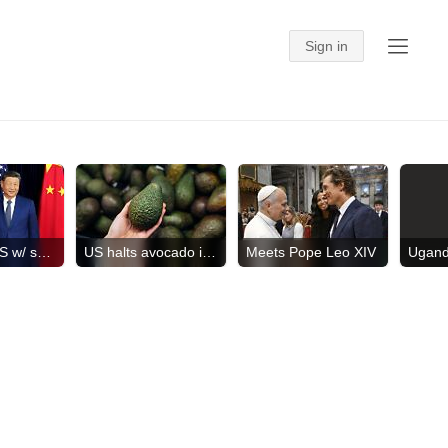
China hits US w/ sanctions
US halts avocado inspections
Meets Pope Leo XIV