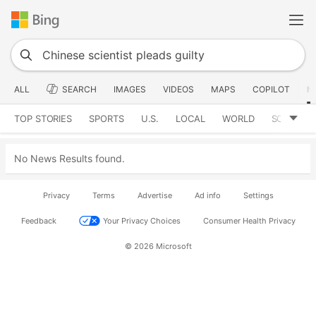
ALL
SEARCH
IMAGES
VIDEOS
MAPS
COPILOT
N
TOP STORIES
SPORTS
U.S.
LOCAL
WORLD
SCIENCE
No News Results found.
Privacy
Terms
Advertise
Ad info
Settings
Feedback
Your Privacy Choices
Consumer Health Privacy
© 2026 Microsoft