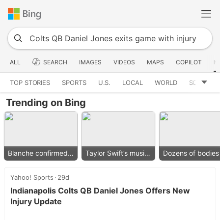
ALL
SEARCH
IMAGES
VIDEOS
MAPS
COPILOT
N
TOP STORIES
SPORTS
U.S.
LOCAL
WORLD
SCIENCE
Trending on Bing
Blanche confirmed as AG
Taylor Swift’s music removed
Yahoo! Sports
29d
Indianapolis Colts QB Daniel Jones Offers New
Injury Update