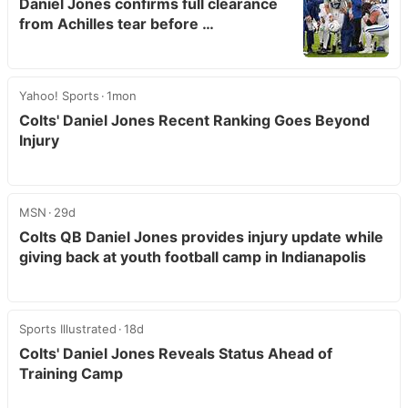
Daniel Jones confirms full clearance
from Achilles tear before …
Yahoo! Sports
1mon
Colts' Daniel Jones Recent Ranking Goes Beyond
Injury
MSN
29d
Colts QB Daniel Jones provides injury update while
giving back at youth football camp in Indianapolis
Sports Illustrated
18d
Colts' Daniel Jones Reveals Status Ahead of
Training Camp