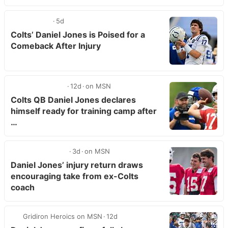
5d
Colts’ Daniel Jones is Poised for a
Comeback After Injury
12d
on MSN
Colts QB Daniel Jones declares
himself ready for training camp after
…
3d
on MSN
Daniel Jones’ injury return draws
encouraging take from ex-Colts
coach
Gridiron Heroics on MSN
12d