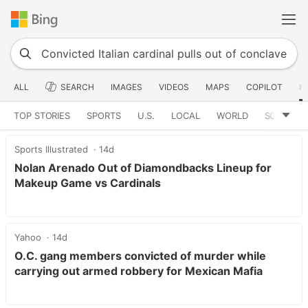
ALL
SEARCH
IMAGES
VIDEOS
MAPS
COPILOT
N
TOP STORIES
SPORTS
U.S.
LOCAL
WORLD
SCIENCE
Sports Illustrated
14d
Nolan Arenado Out of Diamondbacks Lineup for
Makeup Game vs Cardinals
Yahoo
14d
O.C. gang members convicted of murder while
carrying out armed robbery for Mexican Mafia