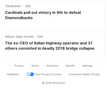
Yardbarker
19d
Cardinals pull out victory in 9th to defeat
Diamondbacks
Killeen Daily Herald
20d
The ex-CEO of Italian highway operator and 31
others convicted in deadly 2018 bridge collapse
Privacy
Terms
Advertise
Ad info
Settings
Feedback
Your Privacy Choices
Consumer Health Privacy
© 2026 Microsoft