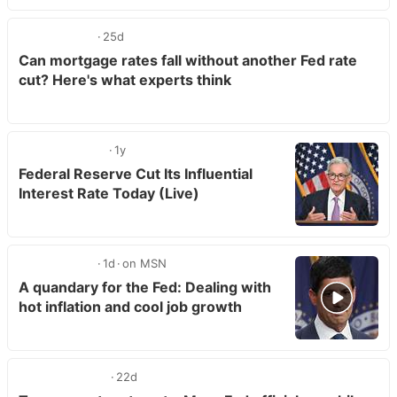
25d
Can mortgage rates fall without another Fed rate
cut? Here's what experts think
1y
Federal Reserve Cut Its Influential
Interest Rate Today (Live)
1d
on MSN
A quandary for the Fed: Dealing with
hot inflation and cool job growth
22d