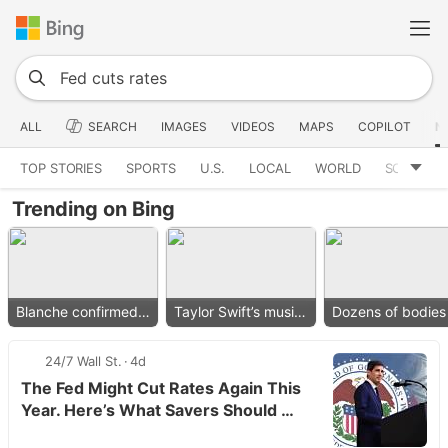
ALL
SEARCH
IMAGES
VIDEOS
MAPS
COPILOT
N
TOP STORIES
SPORTS
U.S.
LOCAL
WORLD
SCIENCE
Trending on Bing
Blanche confirmed as AG
Taylor Swift’s music removed
24/7 Wall St.
4d
The Fed Might Cut Rates Again This
Year. Here’s What Savers Should …