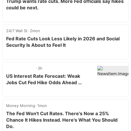
Trump wants rate cuts. More Fed officials say hikes
could be next.
24/7 Wall St
2mon
Fed Rate Cuts Look Less Likely in 2026 and Social
Security Is About to Feel It
3h
US Interest Rate Forecast: Weak
Jobs Cut Fed Hike Odds Ahead …
Money Morning
1mon
The Fed Won't Cut Rates. There's Now a 25%
Chance It Hikes Instead. Here's What You Should
Do.