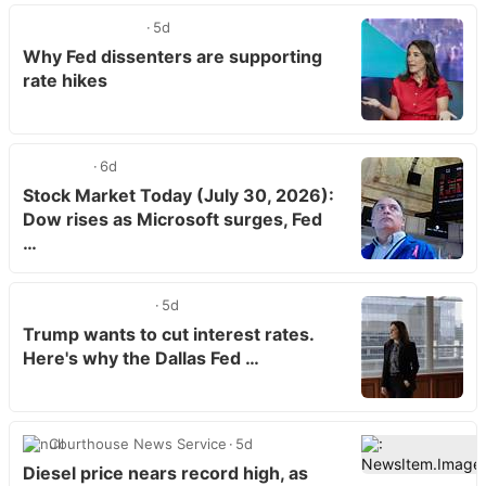
5d
Why Fed dissenters are supporting
rate hikes
6d
Stock Market Today (July 30, 2026):
Dow rises as Microsoft surges, Fed
…
5d
Trump wants to cut interest rates.
Here's why the Dallas Fed …
Courthouse News Service
5d
Diesel price nears record high, as