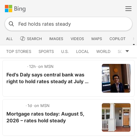
ALL
SEARCH
IMAGES
VIDEOS
MAPS
COPILOT
N
TOP STORIES
SPORTS
U.S.
LOCAL
WORLD
SCIENCE
12h
on MSN
Fed's Daly says central bank was
right to hold rates steady at July …
1d
on MSN
Mortgage rates today: August 5,
2026 – rates hold steady