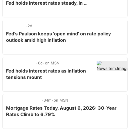
Fed holds interest rates steady, in …
2d
Fed's Paulson keeps 'open mind' on rate policy
outlook amid high inflation
6d
on MSN
Fed holds interest rates as inflation
tensions mount
34m
on MSN
Mortgage Rates Today, August 6, 2026: 30-Year
Rates Climb to 6.79%