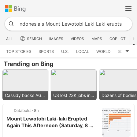
ALL
SEARCH
IMAGES
VIDEOS
MAPS
COPILOT
N
TOP STORIES
SPORTS
U.S.
LOCAL
WORLD
SCIENCE
Trending on Bing
Cassidy backs AG nominee
US lost 23K jobs in July
Databoks
8h
Mount Lewotobi Laki-laki Erupted
Again This Afternoon (Saturday, 8 …