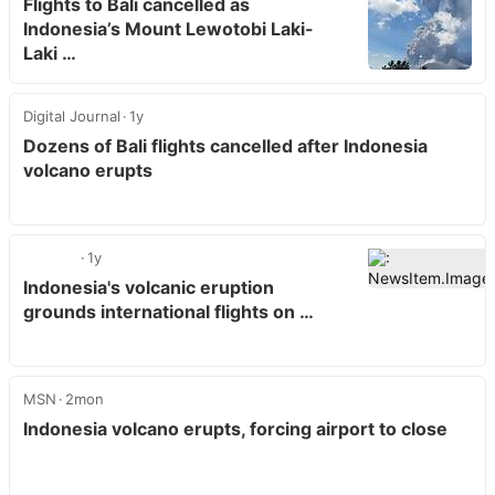
Flights to Bali cancelled as
Indonesia’s Mount Lewotobi Laki-
Laki …
Digital Journal
1y
Dozens of Bali flights cancelled after Indonesia
volcano erupts
1y
Indonesia's volcanic eruption
grounds international flights on …
MSN
2mon
Indonesia volcano erupts, forcing airport to close