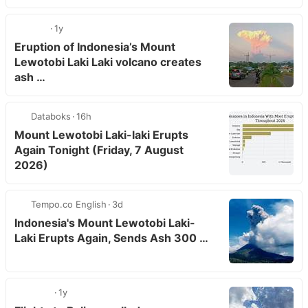
1y
Eruption of Indonesia’s Mount
Lewotobi Laki Laki volcano creates
ash …
Databoks
16h
Mount Lewotobi Laki-laki Erupts
Again Tonight (Friday, 7 August
2026)
Tempo.co English
3d
Indonesia's Mount Lewotobi Laki-
Laki Erupts Again, Sends Ash 300 …
1y