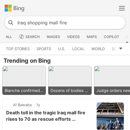
ALL
SEARCH
IMAGES
VIDEOS
MAPS
COPILOT
N
TOP STORIES
SPORTS
U.S.
LOCAL
WORLD
SCIENCE
Trending on Bing
Blanche confirmed as AG
Dozens of bodies found
Al Bawaba
1y
Death toll in the tragic Iraq mall fire
rises to 70 as rescue efforts …