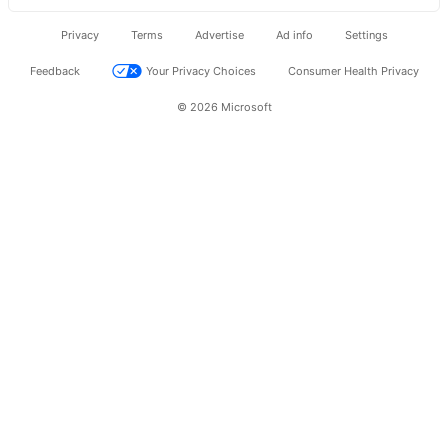
Privacy
Terms
Advertise
Ad info
Settings
Feedback
Your Privacy Choices
Consumer Health Privacy
© 2026 Microsoft