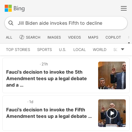
ALL
SEARCH
IMAGES
VIDEOS
MAPS
COPILOT
N
TOP STORIES
SPORTS
U.S.
LOCAL
WORLD
SCIENCE
21h
Fauci’s decision to invoke the 5th
Amendment tees up a legal debate
and a …
1d
Fauci’s decision to invoke the Fifth
Amendment tees up a legal debate …