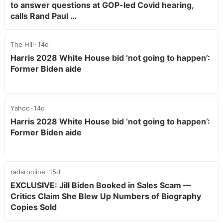
to answer questions at GOP-led Covid hearing,
calls Rand Paul …
The Hill
14d
Harris 2028 White House bid ‘not going to happen’:
Former Biden aide
Yahoo
14d
Harris 2028 White House bid ‘not going to happen’:
Former Biden aide
radaronline
15d
EXCLUSIVE: Jill Biden Booked in Sales Scam —
Critics Claim She Blew Up Numbers of Biography
Copies Sold