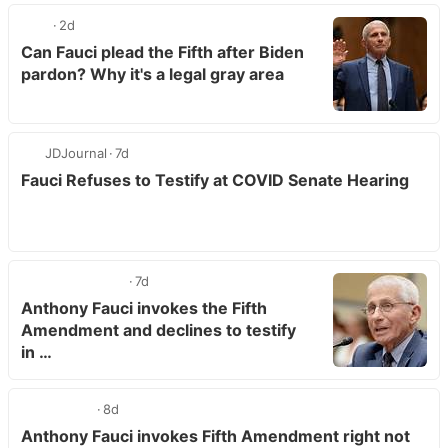
2d
Can Fauci plead the Fifth after Biden
pardon? Why it's a legal gray area
JDJournal
7d
Fauci Refuses to Testify at COVID Senate Hearing
7d
Anthony Fauci invokes the Fifth
Amendment and declines to testify
in …
8d
Anthony Fauci invokes Fifth Amendment right not