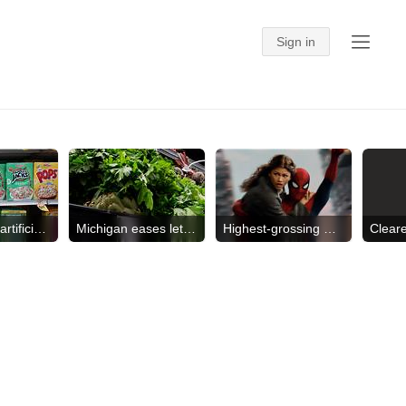
Will remove artificial dyes
Michigan eases lettuce advice
Highest-grossing movie of '26