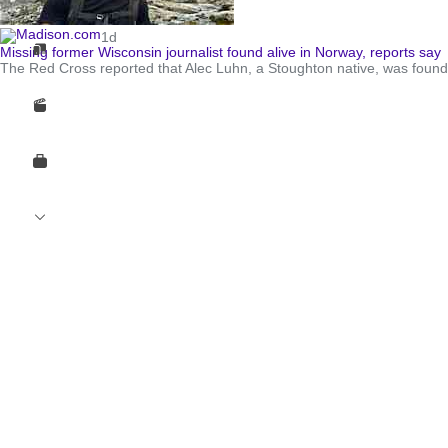
1d
Missing former Wisconsin journalist found alive in Norway, reports say
The Red Cross reported that Alec Luhn, a Stoughton native, was found 