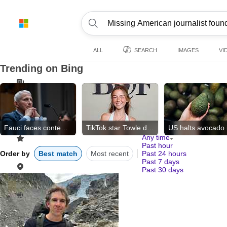
ALL
SEARCH
IMAGES
VI
Trending on Bing
Fauci faces contempt vote
TikTok star Towle dies
Any time
Past hour
Order by
Best match
Most recent
Past 24 hours
Past 7 days
Past 30 days