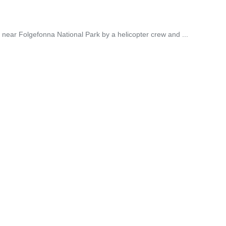
near Folgefonna National Park by a helicopter crew and ...