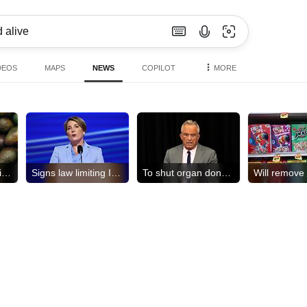
DEOS
MAPS
NEWS
COPILOT
MORE
US halts avocado inspections
Signs law limiting ICE access
To shut organ donation group