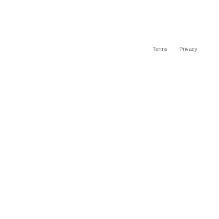
Terms
Privacy