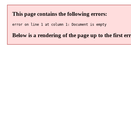
This page contains the following errors:
Below is a rendering of the page up to the first err