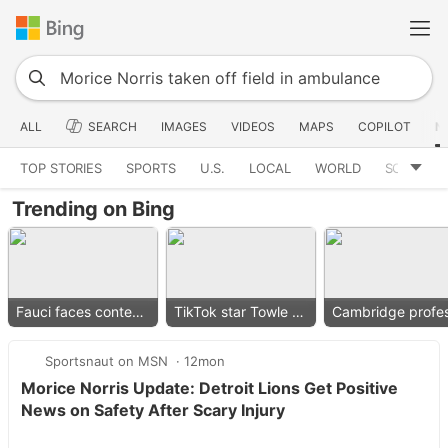
ALL
SEARCH
IMAGES
VIDEOS
MAPS
COPILOT
N
TOP STORIES
SPORTS
U.S.
LOCAL
WORLD
SCIENCE
Trending on Bing
Fauci faces contempt vote
TikTok star Towle dies
Sportsnaut on MSN
12mon
Morice Norris Update: Detroit Lions Get Positive
News on Safety After Scary Injury