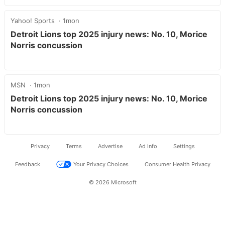
Yahoo! Sports
1mon
Detroit Lions top 2025 injury news: No. 10, Morice
Norris concussion
MSN
1mon
Detroit Lions top 2025 injury news: No. 10, Morice
Norris concussion
Privacy
Terms
Advertise
Ad info
Settings
Feedback
Your Privacy Choices
Consumer Health Privacy
© 2026 Microsoft