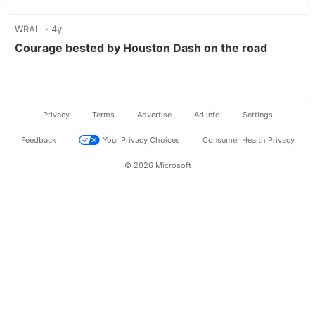
WRAL
4y
Courage bested by Houston Dash on the road
Privacy
Terms
Advertise
Ad info
Settings
Feedback
Your Privacy Choices
Consumer Health Privacy
© 2026 Microsoft