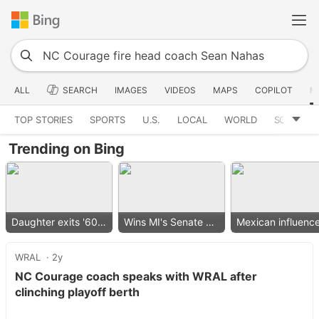
ALL
SEARCH
IMAGES
VIDEOS
MAPS
COPILOT
N
TOP STORIES
SPORTS
U.S.
LOCAL
WORLD
SCIENCE
Trending on Bing
Daughter exits '60 Minutes'
Wins MI's Senate primary
WRAL
2y
NC Courage coach speaks with WRAL after
clinching playoff berth