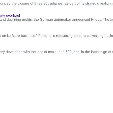
d the closure of three subsidiaries, as part of its strategic realignm
pany overhaul
les and declining profits, the German automaker announced Friday. The au
on its “core business.” Porsche is refocusing on core carmaking busine
tery developer, with the loss of more than 500 jobs, in the latest sign o