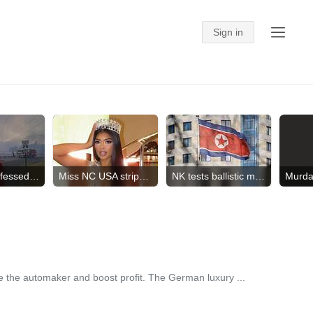
Suspect confessed to crimes
Miss NC USA stripped of crown
NK tests ballistic missile
ne the automaker and boost profit. The German luxury ...