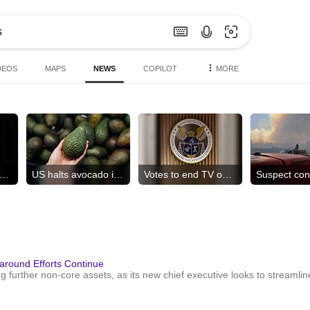
DEOS
MAPS
NEWS
COPILOT
MORE
 shut organ donation group
US halts avocado inspections
Votes to end TV ownership cap
around Efforts Continue
g further non-core assets, as its new chief executive looks to streamli