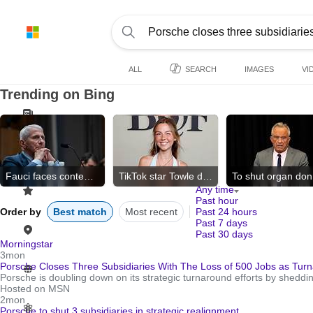
ALL
SEARCH
IMAGES
VI
Trending on Bing
Fauci faces contempt vote
TikTok star Towle dies
To
Any time
Past hour
Order by
Best match
Most recent
Past 24 hours
Past 7 days
Past 30 days
Morningstar
3mon
Porsche Closes Three Subsidiaries With The Loss of 500 Jobs as Turn
Porsche is doubling down on its strategic turnaround efforts by sheddin
Hosted on MSN
2mon
Porsche to shut 3 subsidiaries in strategic realignment