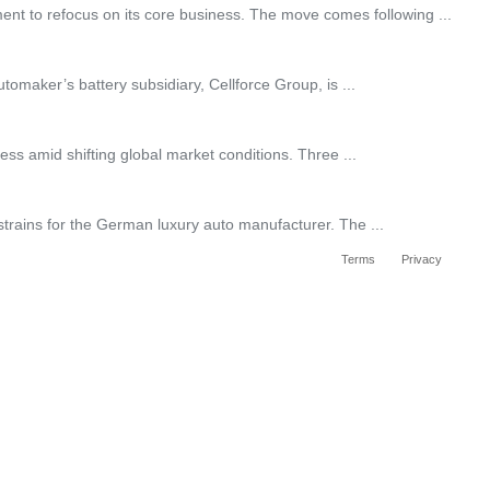
ent to refocus on its core business. The move comes following ...
tomaker’s battery subsidiary, Cellforce Group, is ...
ss amid shifting global market conditions. Three ...
f strains for the German luxury auto manufacturer. The ...
Terms
Privacy