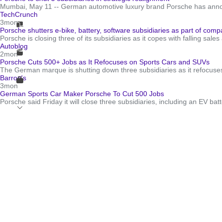
Mumbai, May 11 -- German automotive luxury brand Porsche has announce
TechCrunch
3mon
Porsche shutters e-bike, battery, software subsidiaries as part of com
Porsche is closing three of its subsidiaries as it copes with falling sa
Autoblog
2mon
Porsche Cuts 500+ Jobs as It Refocuses on Sports Cars and SUVs
The German marque is shutting down three subsidiaries as it refocuses 
Barron's
3mon
German Sports Car Maker Porsche To Cut 500 Jobs
Porsche said Friday it will close three subsidiaries, including an EV bat