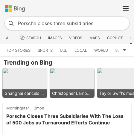
ALL
SEARCH
IMAGES
VIDEOS
MAPS
COPILOT
N
TOP STORIES
SPORTS
U.S.
LOCAL
WORLD
SCIENCE
Trending on Bing
Shanghai cancels flights
Christopher Lambert collapses
Morningstar
3mon
Porsche Closes Three Subsidiaries With The Loss
of 500 Jobs as Turnaround Efforts Continue