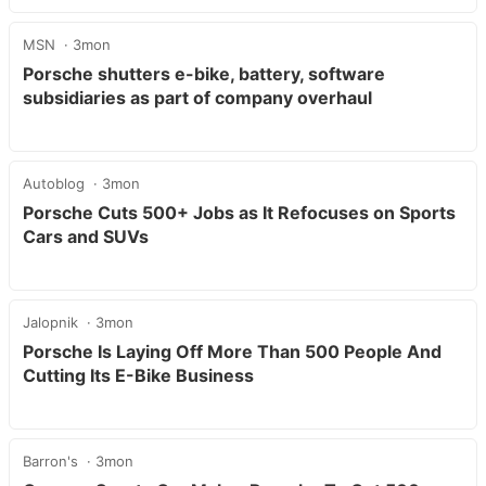
MSN
3mon
Porsche shutters e-bike, battery, software
subsidiaries as part of company overhaul
Autoblog
3mon
Porsche Cuts 500+ Jobs as It Refocuses on Sports
Cars and SUVs
Jalopnik
3mon
Porsche Is Laying Off More Than 500 People And
Cutting Its E-Bike Business
Barron's
3mon