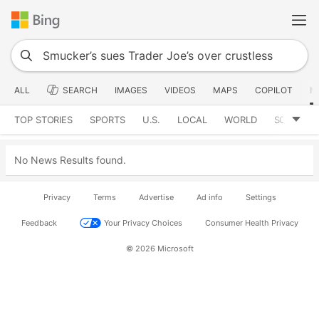
ALL
SEARCH
IMAGES
VIDEOS
MAPS
COPILOT
N
TOP STORIES
SPORTS
U.S.
LOCAL
WORLD
SCIENCE
No News Results found.
Privacy
Terms
Advertise
Ad info
Settings
Feedback
Your Privacy Choices
Consumer Health Privacy
© 2026 Microsoft