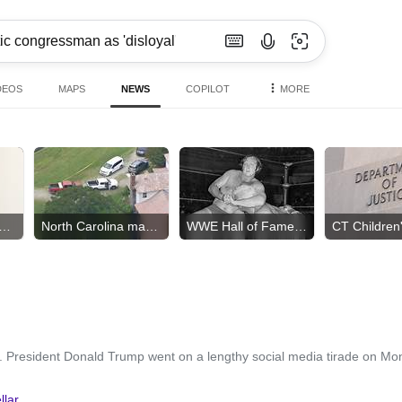
DEOS
MAPS
NEWS
COPILOT
MORE
h order tied to diseases?
North Carolina mass shooting
WWE Hall of Famer dies
. President Donald Trump went on a lengthy social media tirade on Mo
llar