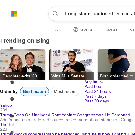
ALL
SEARCH
IMAGES
VI
Trending on Bing
Daughter exits '60 Minutes'
Wins MI's Senate primary
Birt
Any time
Past hour
Order by
Best match
Most recent
Past 24 hours
Past 7 days
Past 30 days
Yahoo
23d
Trump Goes On Unhinged Rant Against Congressman He Pardoned
Add Yahoo as a preferred source to see more of our stories on Google
The Hill
22d
Trump knocks congressman he pardoned, says he is now ‘fighting’ Cue