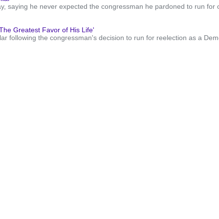
 saying he never expected the congressman he pardoned to run for offi
e Greatest Favor of His Life'
 following the congressman's decision to run for reelection as a Democ