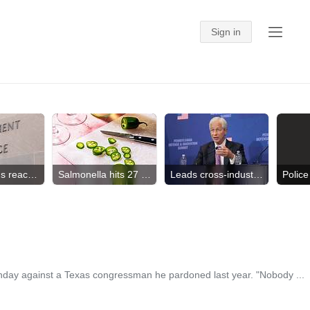
CT Children's reaches deal
Salmonella hits 27 states
Leads cross-industry effort
nday against a Texas congressman he pardoned last year. "Nobody ...