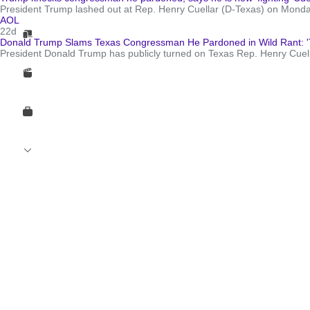
President Trump lashed out at Rep. Henry Cuellar (D-Texas) on Monday,
AOL
22d
Donald Trump Slams Texas Congressman He Pardoned in Wild Rant: 'Th
President Donald Trump has publicly turned on Texas Rep. Henry Cuellar