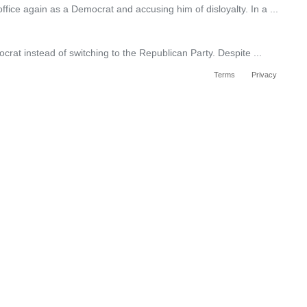
ce again as a Democrat and accusing him of disloyalty. In a ...
rat instead of switching to the Republican Party. Despite ...
Terms
Privacy