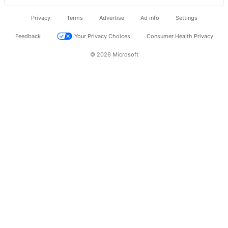
Privacy
Terms
Advertise
Ad info
Settings
Feedback
Your Privacy Choices
Consumer Health Privacy
© 2026 Microsoft