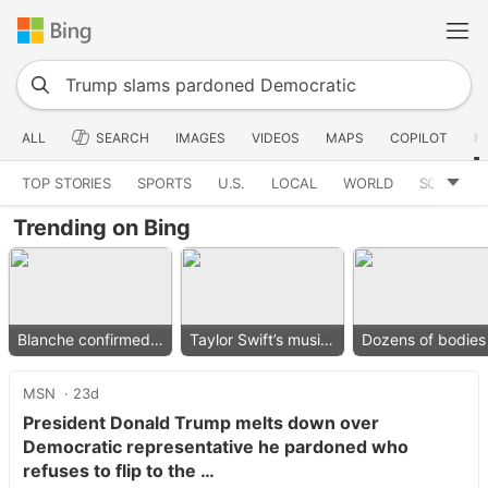
ALL
SEARCH
IMAGES
VIDEOS
MAPS
COPILOT
N
TOP STORIES
SPORTS
U.S.
LOCAL
WORLD
SCIENCE
Trending on Bing
Blanche confirmed as AG
Taylor Swift’s music removed
MSN
23d
President Donald Trump melts down over
Democratic representative he pardoned who
refuses to flip to the …