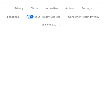
Privacy
Terms
Advertise
Ad info
Settings
Feedback
Your Privacy Choices
Consumer Health Privacy
© 2026 Microsoft