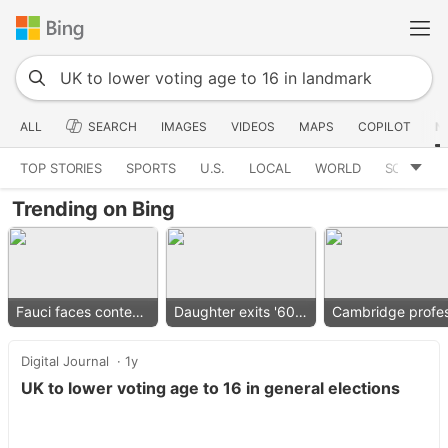
ALL
SEARCH
IMAGES
VIDEOS
MAPS
COPILOT
N
TOP STORIES
SPORTS
U.S.
LOCAL
WORLD
SCIENCE
Trending on Bing
Fauci faces contempt vote
Daughter exits '60 Minutes'
Digital Journal
1y
UK to lower voting age to 16 in general elections