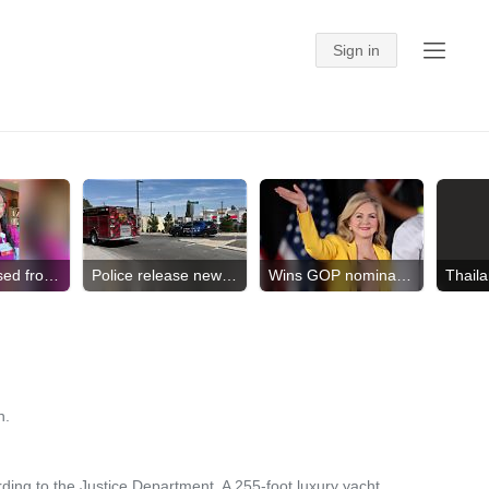
Nurse released from ICE
Police release new video
Wins GOP nomination for gov.
h.
ing to the Justice Department. A 255-foot luxury yacht ...