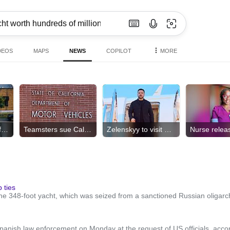
DEOS
MAPS
NEWS
COPILOT
MORE
Dozens of bodies found
Teamsters sue California DMV
Zelenskyy to visit Serbia
 ties
the 348-foot yacht, which was seized from a sanctioned Russian oligarc
panish law enforcement on Monday at the request of US officials, accord