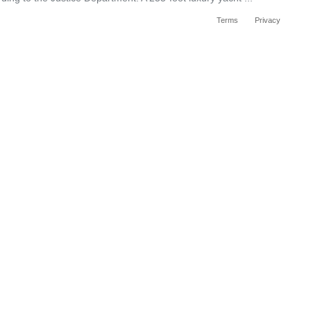
Terms
Privacy