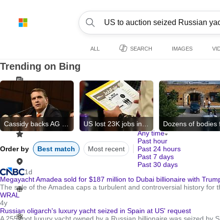
ALL
SEARCH
IMAGES
VI
Trending on Bing
Cassidy backs AG nominee
US lost 23K jobs in July
Any time
Past hour
Order by
Best match
Most recent
Past 24 hours
Past 7 days
Past 30 days
1d
Megayacht Amadea sold for $187 million to Dubai billionaire with Trump
The sale of the Amadea caps a turbulent and controversial history for 
WRAL
4y
Russian oligarch's luxury yacht seized in Spain at US' request
A 255-foot luxury yacht owned by a Russian billionaire was seized by S