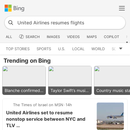
ALL
SEARCH
IMAGES
VIDEOS
MAPS
COPILOT
N
TOP STORIES
SPORTS
U.S.
LOCAL
WORLD
SCIENCE
Trending on Bing
Blanche confirmed as AG
Taylor Swift’s music removed
The Times of Israel on MSN
14h
United Airlines set to resume
nonstop service between NYC and
TLV …