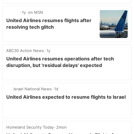
1y
on MSN
United Airlines resumes flights after
resolving tech glitch
ABC30 Action News
1y
United Airlines resumes operations after tech
disruption, but 'residual delays' expected
Israel National News
1d
United Airlines expected to resume flights to Israel
Homeland Security Today
2mon