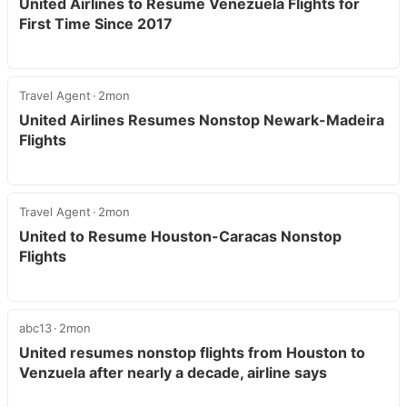
United Airlines to Resume Venezuela Flights for
First Time Since 2017
Travel Agent
2mon
United Airlines Resumes Nonstop Newark-Madeira
Flights
Travel Agent
2mon
United to Resume Houston-Caracas Nonstop
Flights
abc13
2mon
United resumes nonstop flights from Houston to
Venzuela after nearly a decade, airline says