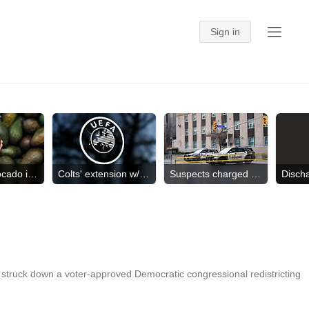
US halts avocado inspections
Colts' extension w/ Taylor
Suspects charged in shooting
truck down a voter-approved Democratic congressional redistricting