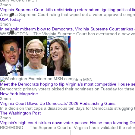
Daily Voice on MSN
3mon
Virginia Supreme Court kills redistricting referendum, igniting political 
A Virginia Supreme Court ruling that wiped out a voter-approved congres
USA Today
3mon
In seismic midterm blow to Democrats, Virginia Supreme Court strik
WASHINGTON – The Virginia Supreme Court has overturned a new voter-
2d
on MSN
Meet the Democrats hoping to flip Virginia’s most competitive House 
Democratic primary voters picked their nominees on Tuesday for three ba
New York Magazine
3mon
Virginia Court Blows Up Democrats’ 2026 Redistricting Gains
In a decision that caps a disastrous ten days for Democrats struggling 
The Washington Post
3mon
Virginia’s high court strikes down voter-passed House map favoring D
RICHMOND — The Supreme Court of Virginia has invalidated the referen