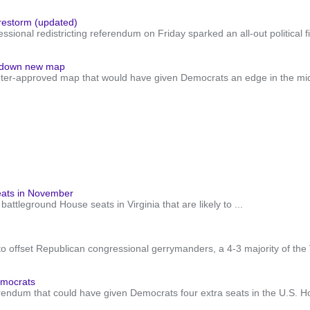
firestorm (updated)
sional redistricting referendum on Friday sparked an all-out political f
es down new map
approved map that would have given Democrats an edge in the midterm 
seats in November
ttleground House seats in Virginia that are likely to ...
to offset Republican congressional gerrymanders, a 4-3 majority of the 
emocrats
dum that could have given Democrats four extra seats in the U.S. Hous