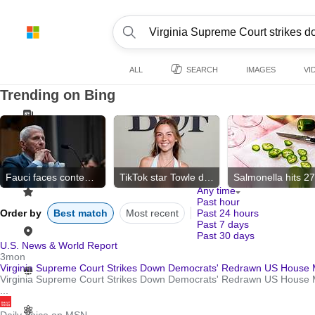
ALL
SEARCH
IMAGES
VI
Trending on Bing
Fauci faces contempt vote
TikTok star Towle dies
Any time
Past hour
Order by
Best match
Most recent
Past 24 hours
Past 7 days
Past 30 days
U.S. News & World Report
3mon
Virginia Supreme Court Strikes Down Democrats' Redrawn US House 
Virginia Supreme Court Strikes Down Democrats' Redrawn US House Ma
...