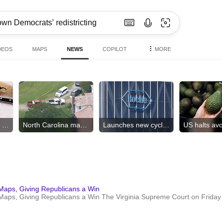
DEOS
MAPS
NEWS
COPILOT
MORE
Salmonella hits 27 states
North Carolina mass shooting
Launches new cyclospora tests
Maps, Giving Republicans a Win
ps, Giving Republicans a Win The Virginia Supreme Court on Friday s