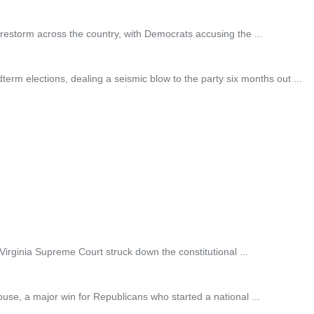
irestorm across the country, with Democrats accusing the ...
elections, dealing a seismic blow to the party six months out ...
Virginia Supreme Court struck down the constitutional ...
e, a major win for Republicans who started a national ...