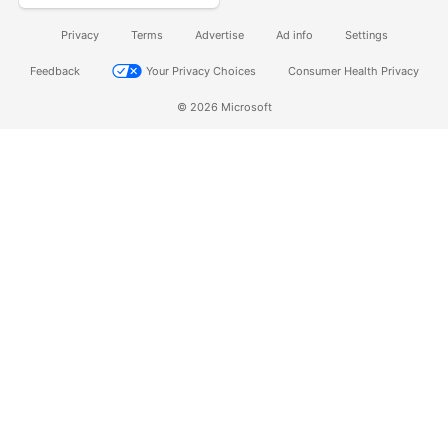
Privacy
Terms
Advertise
Ad info
Settings
Feedback
Your Privacy Choices
Consumer Health Privacy
© 2026 Microsoft