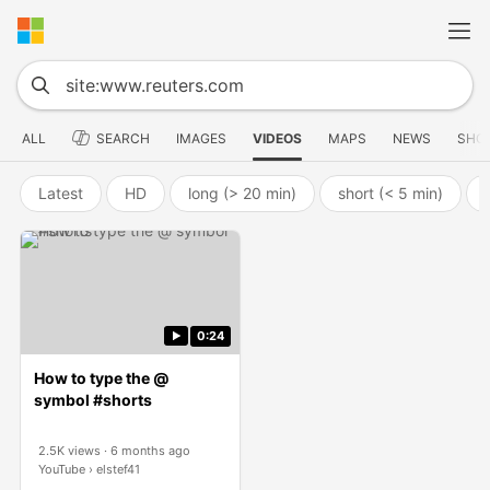
ALL
SEARCH
IMAGES
VIDEOS
MAPS
NEWS
SHO
Latest
HD
long (> 20 min)
short (< 5 min)
0:24
How to type the @
symbol #shorts
2.5K views
6 months ago
YouTube
elstef41